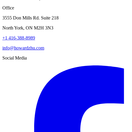
Office
3555 Don Mills Rd. Suite 218
North York, ON M2H 3N3
+1 416-388-8989
info@howardzhu.com
Social Media