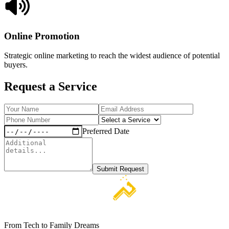
Online Promotion
Strategic online marketing to reach the widest audience of potential
buyers.
Request a Service
Preferred Date
Submit Request
From Tech to Family Dreams