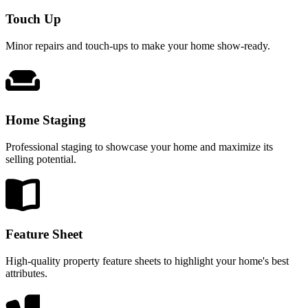
Touch Up
Minor repairs and touch-ups to make your home show-ready.
Home Staging
Professional staging to showcase your home and maximize its
selling potential.
Feature Sheet
High-quality property feature sheets to highlight your home's best
attributes.