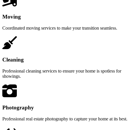
Moving
Coordinated moving services to make your transition seamless.
Cleaning
Professional cleaning services to ensure your home is spotless for
showings.
Photography
Professional real estate photography to capture your home at its best.