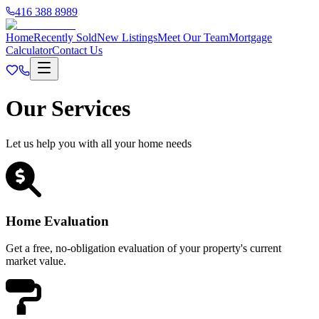
416 388 8989
Home
Recently Sold
New Listings
Meet Our Team
Mortgage
Calculator
Contact Us
Our Services
Let us help you with all your home needs
Home Evaluation
Get a free, no-obligation evaluation of your property's current
market value.