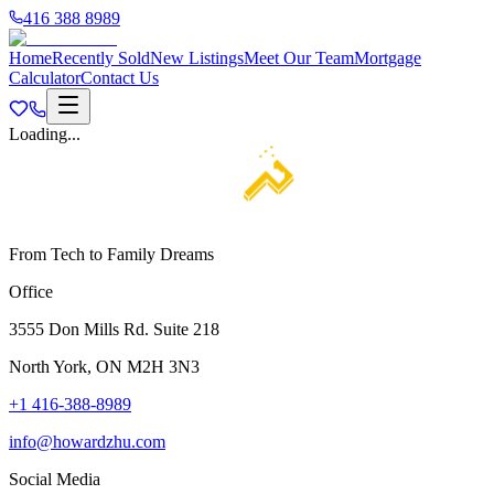
416 388 8989
Home
Recently Sold
New Listings
Meet Our Team
Mortgage
Calculator
Contact Us
Loading...
From Tech to Family Dreams
Office
3555 Don Mills Rd. Suite 218
North York, ON M2H 3N3
+1 416-388-8989
info@howardzhu.com
Social Media