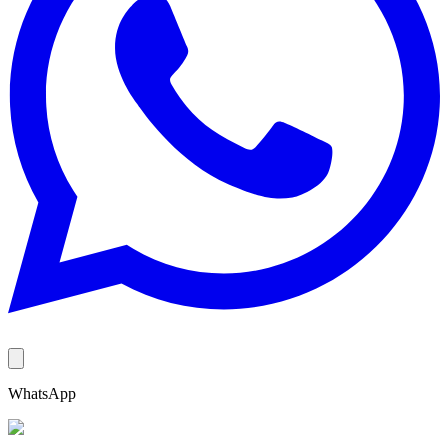
WhatsApp