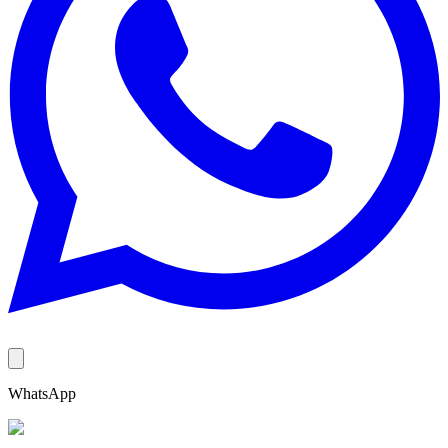
WhatsApp