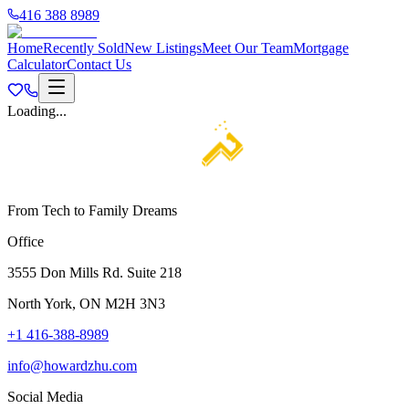
416 388 8989
Home
Recently Sold
New Listings
Meet Our Team
Mortgage
Calculator
Contact Us
Loading...
From Tech to Family Dreams
Office
3555 Don Mills Rd. Suite 218
North York, ON M2H 3N3
+1 416-388-8989
info@howardzhu.com
Social Media