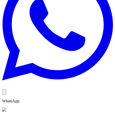
WhatsApp