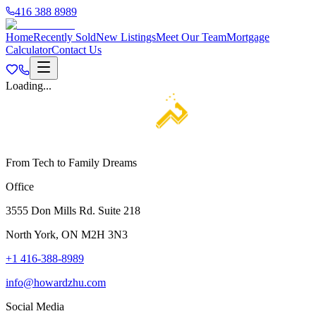
416 388 8989
Home
Recently Sold
New Listings
Meet Our Team
Mortgage
Calculator
Contact Us
Loading...
From Tech to Family Dreams
Office
3555 Don Mills Rd. Suite 218
North York, ON M2H 3N3
+1 416-388-8989
info@howardzhu.com
Social Media