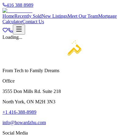
416 388 8989
Home
Recently Sold
New Listings
Meet Our Team
Mortgage
Calculator
Contact Us
Loading...
From Tech to Family Dreams
Office
3555 Don Mills Rd. Suite 218
North York, ON M2H 3N3
+1 416-388-8989
info@howardzhu.com
Social Media