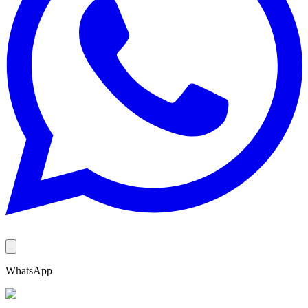
WhatsApp