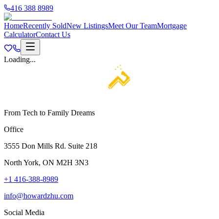
416 388 8989
Home
Recently Sold
New Listings
Meet Our Team
Mortgage
Calculator
Contact Us
Loading...
From Tech to Family Dreams
Office
3555 Don Mills Rd. Suite 218
North York, ON M2H 3N3
+1 416-388-8989
info@howardzhu.com
Social Media