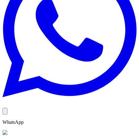
WhatsApp