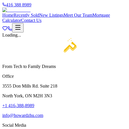
416 388 8989
Home
Recently Sold
New Listings
Meet Our Team
Mortgage
Calculator
Contact Us
Loading...
From Tech to Family Dreams
Office
3555 Don Mills Rd. Suite 218
North York, ON M2H 3N3
+1 416-388-8989
info@howardzhu.com
Social Media