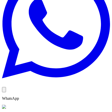
WhatsApp