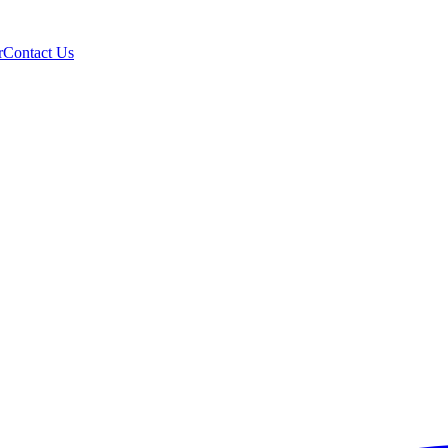
r
Contact Us