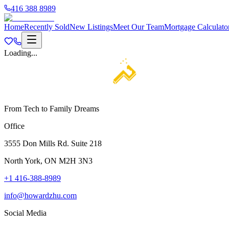
416 388 8989
Home
Recently Sold
New Listings
Meet Our Team
Mortgage Calculato
Loading...
From Tech to Family Dreams
Office
3555 Don Mills Rd. Suite 218
North York, ON M2H 3N3
+1 416-388-8989
info@howardzhu.com
Social Media