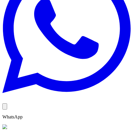
WhatsApp