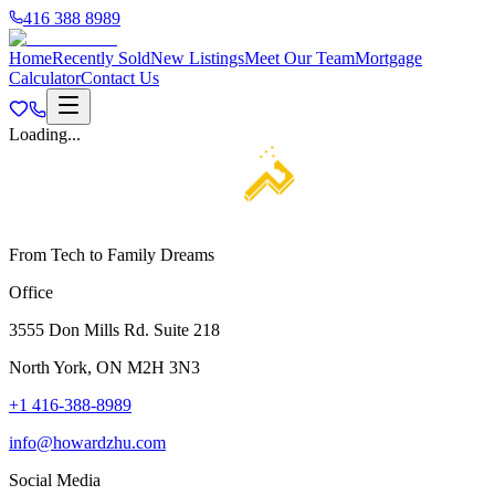
416 388 8989
Home
Recently Sold
New Listings
Meet Our Team
Mortgage
Calculator
Contact Us
Loading...
From Tech to Family Dreams
Office
3555 Don Mills Rd. Suite 218
North York, ON M2H 3N3
+1 416-388-8989
info@howardzhu.com
Social Media