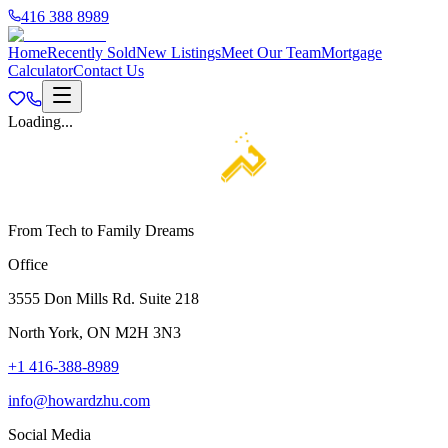
416 388 8989
Home
Recently Sold
New Listings
Meet Our Team
Mortgage
Calculator
Contact Us
Loading...
From Tech to Family Dreams
Office
3555 Don Mills Rd. Suite 218
North York, ON M2H 3N3
+1 416-388-8989
info@howardzhu.com
Social Media