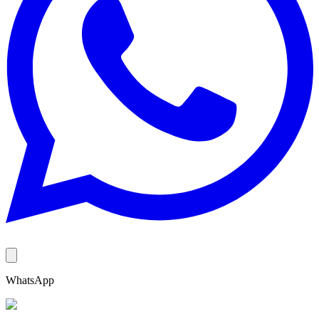
WhatsApp