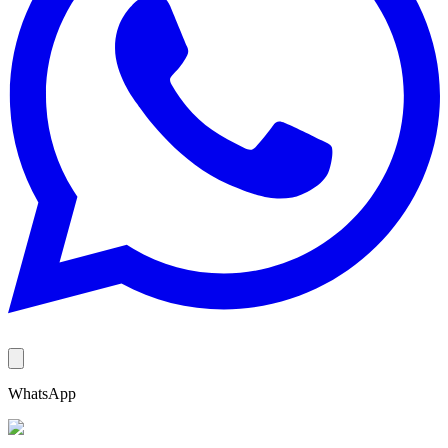
WhatsApp