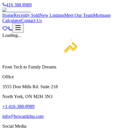
416 388 8989
Home
Recently Sold
New Listings
Meet Our Team
Mortgage
Calculator
Contact Us
Loading...
From Tech to Family Dreams
Office
3555 Don Mills Rd. Suite 218
North York, ON M2H 3N3
+1 416-388-8989
info@howardzhu.com
Social Media