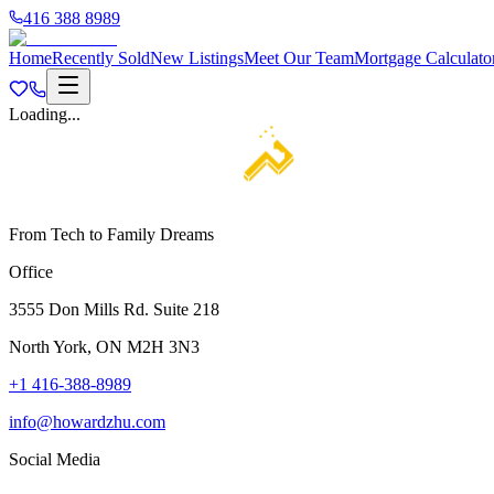
416 388 8989
Home
Recently Sold
New Listings
Meet Our Team
Mortgage Calculato
Loading...
From Tech to Family Dreams
Office
3555 Don Mills Rd. Suite 218
North York, ON M2H 3N3
+1 416-388-8989
info@howardzhu.com
Social Media