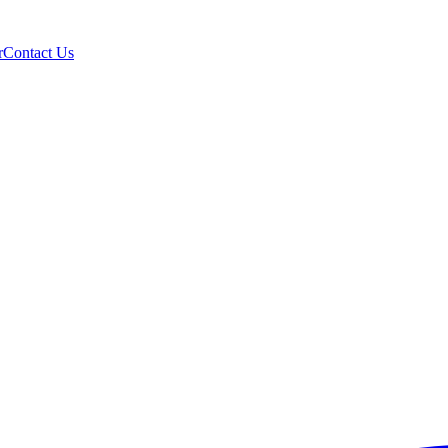
r
Contact Us