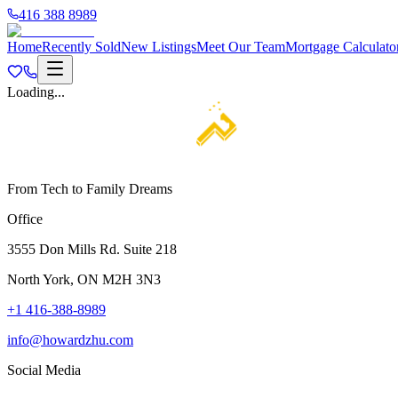
416 388 8989
Home
Recently Sold
New Listings
Meet Our Team
Mortgage Calculato
Loading...
From Tech to Family Dreams
Office
3555 Don Mills Rd. Suite 218
North York, ON M2H 3N3
+1 416-388-8989
info@howardzhu.com
Social Media