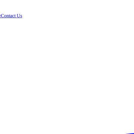
r
Contact Us