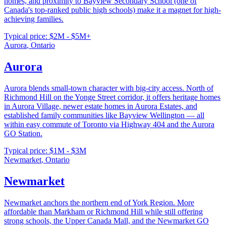
homes, and proximity to Bayview Secondary School (one of
Canada's top-ranked public high schools) make it a magnet for high-
achieving families.
Typical price:
$2M - $5M+
Aurora
,
Ontario
Aurora
Aurora blends small-town character with big-city access. North of
Richmond Hill on the Yonge Street corridor, it offers heritage homes
in Aurora Village, newer estate homes in Aurora Estates, and
established family communities like Bayview Wellington — all
within easy commute of Toronto via Highway 404 and the Aurora
GO Station.
Typical price:
$1M - $3M
Newmarket
,
Ontario
Newmarket
Newmarket anchors the northern end of York Region. More
affordable than Markham or Richmond Hill while still offering
strong schools, the Upper Canada Mall, and the Newmarket GO