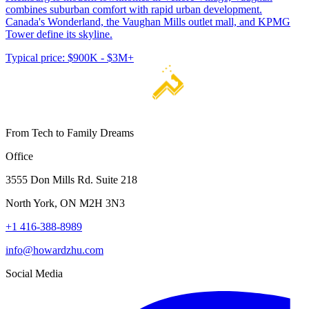
combines suburban comfort with rapid urban development.
Canada's Wonderland, the Vaughan Mills outlet mall, and KPMG
Tower define its skyline.
Typical price:
$900K - $3M+
From Tech to Family Dreams
Office
3555 Don Mills Rd. Suite 218
North York, ON M2H 3N3
+1 416-388-8989
info@howardzhu.com
Social Media