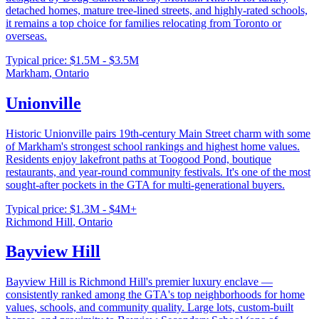
detached homes, mature tree-lined streets, and highly-rated schools,
it remains a top choice for families relocating from Toronto or
overseas.
Typical price:
$1.5M - $3.5M
Markham
,
Ontario
Unionville
Historic Unionville pairs 19th-century Main Street charm with some
of Markham's strongest school rankings and highest home values.
Residents enjoy lakefront paths at Toogood Pond, boutique
restaurants, and year-round community festivals. It's one of the most
sought-after pockets in the GTA for multi-generational buyers.
Typical price:
$1.3M - $4M+
Richmond Hill
,
Ontario
Bayview Hill
Bayview Hill is Richmond Hill's premier luxury enclave —
consistently ranked among the GTA's top neighborhoods for home
values, schools, and community quality. Large lots, custom-built