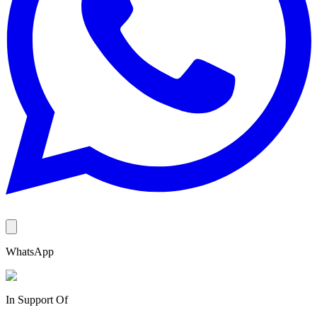
WhatsApp
In Support Of