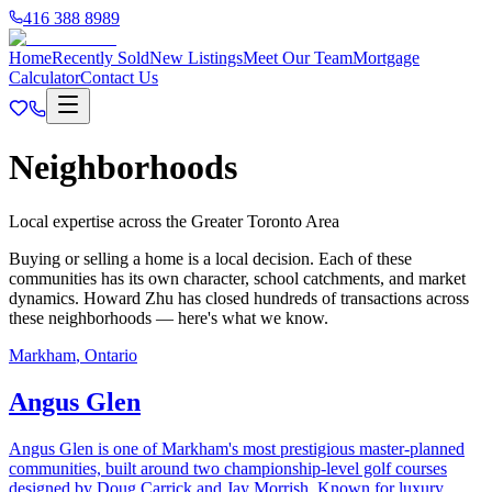
416 388 8989
Home
Recently Sold
New Listings
Meet Our Team
Mortgage
Calculator
Contact Us
Neighborhoods
Local expertise across the Greater Toronto Area
Buying or selling a home is a local decision. Each of these
communities has its own character, school catchments, and market
dynamics. Howard Zhu has closed hundreds of transactions across
these neighborhoods — here's what we know.
Markham
,
Ontario
Angus Glen
Angus Glen is one of Markham's most prestigious master-planned
communities, built around two championship-level golf courses
designed by Doug Carrick and Jay Morrish. Known for luxury