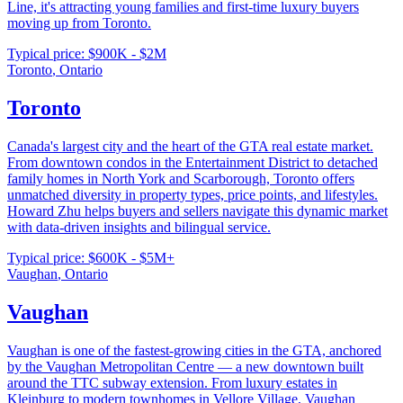
Line, it's attracting young families and first-time luxury buyers
moving up from Toronto.
Typical price:
$900K - $2M
Toronto
,
Ontario
Toronto
Canada's largest city and the heart of the GTA real estate market.
From downtown condos in the Entertainment District to detached
family homes in North York and Scarborough, Toronto offers
unmatched diversity in property types, price points, and lifestyles.
Howard Zhu helps buyers and sellers navigate this dynamic market
with data-driven insights and bilingual service.
Typical price:
$600K - $5M+
Vaughan
,
Ontario
Vaughan
Vaughan is one of the fastest-growing cities in the GTA, anchored
by the Vaughan Metropolitan Centre — a new downtown built
around the TTC subway extension. From luxury estates in
Kleinburg to modern townhomes in Vellore Village, Vaughan