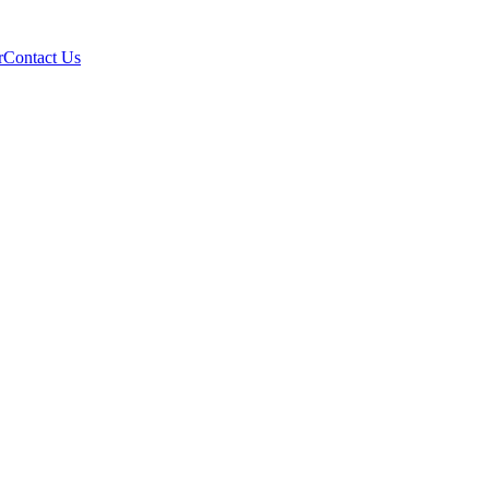
r
Contact Us