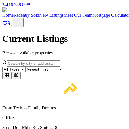
416 388 8989
Home
Recently Sold
New Listings
Meet Our Team
Mortgage Calculato
Current Listings
Browse available properties
From Tech to Family Dreams
Office
3555 Don Mills Rd. Suite 218