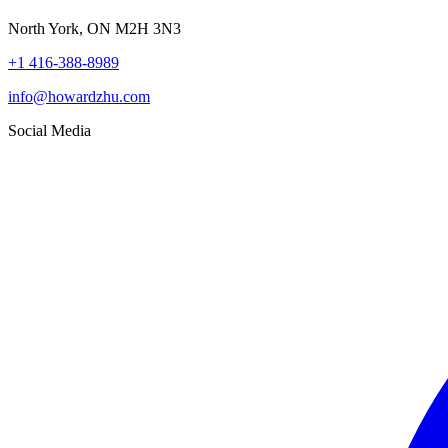
North York, ON M2H 3N3
+1 416-388-8989
info@howardzhu.com
Social Media