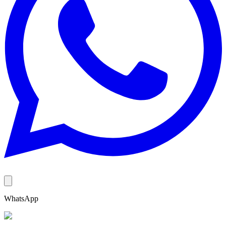
WhatsApp