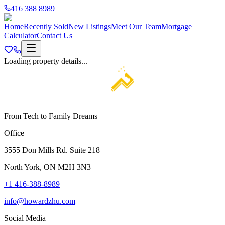
416 388 8989
Home
Recently Sold
New Listings
Meet Our Team
Mortgage
Calculator
Contact Us
Loading property details...
From Tech to Family Dreams
Office
3555 Don Mills Rd. Suite 218
North York, ON M2H 3N3
+1 416-388-8989
info@howardzhu.com
Social Media